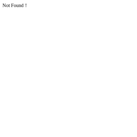
Not Found！