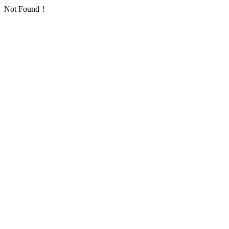
Not Found！