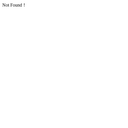
Not Found！