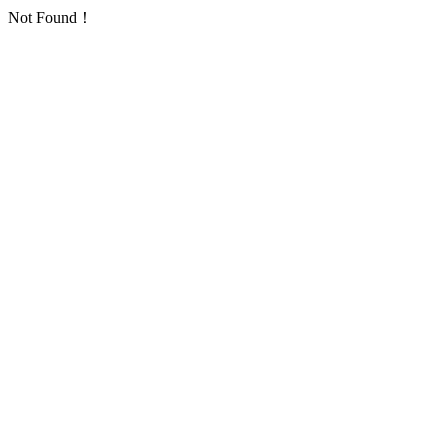
Not Found！