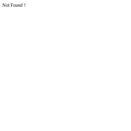
Not Found！