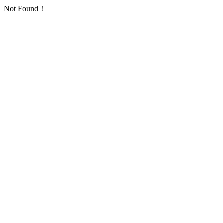
Not Found！