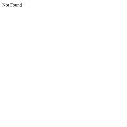
Not Found！