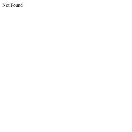
Not Found！