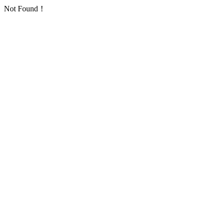
Not Found！