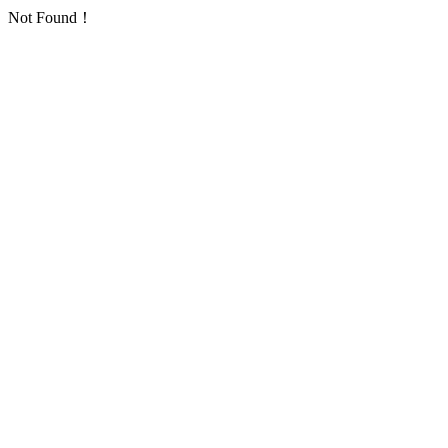
Not Found！