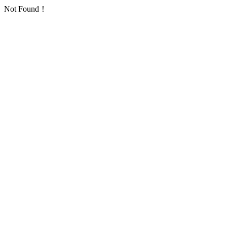
Not Found！