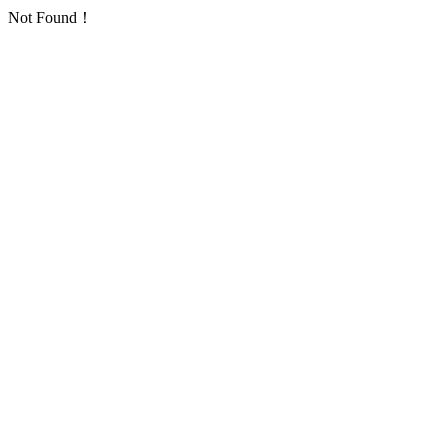
Not Found！