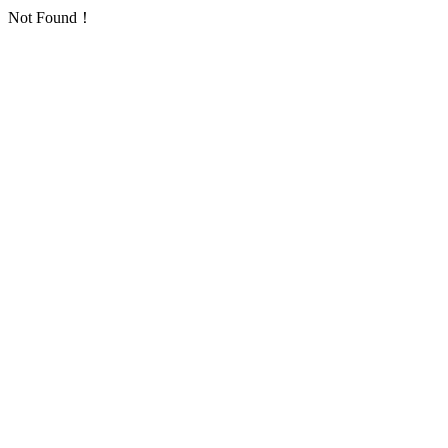
Not Found！