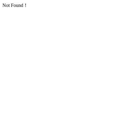
Not Found！