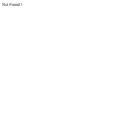
Not Found！